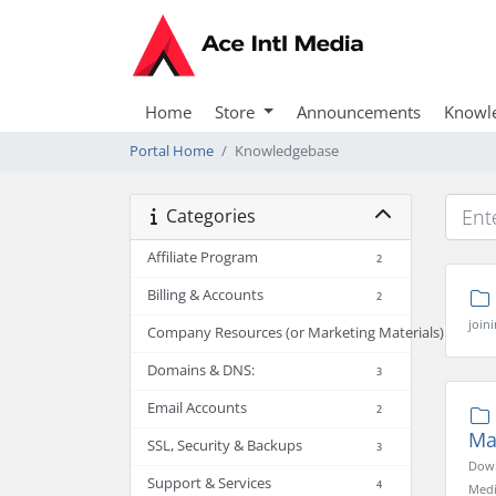
Home
Store
Announcements
Knowl
Portal Home
Knowledgebase
Categories
Affiliate Program
2
Billing & Accounts
2
joini
Company Resources (or Marketing Materials)
2
Domains & DNS:
3
Email Accounts
2
Ma
SSL, Security & Backups
3
Down
Support & Services
4
Media