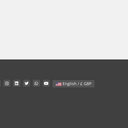
English / £ GBP