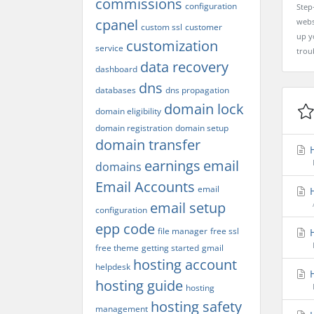
commissions
configuration
Step
cpanel
webs
custom ssl
customer
up yo
customization
service
trou
data recovery
dashboard
dns
databases
dns propagation
domain lock
domain eligibility
domain registration
domain setup
domain transfer
H
earnings
email
domains
Email Accounts
email
H
email setup
configuration
epp code
file manager
free ssl
H
free theme
getting started
gmail
hosting account
helpdesk
H
hosting guide
hosting
hosting safety
management