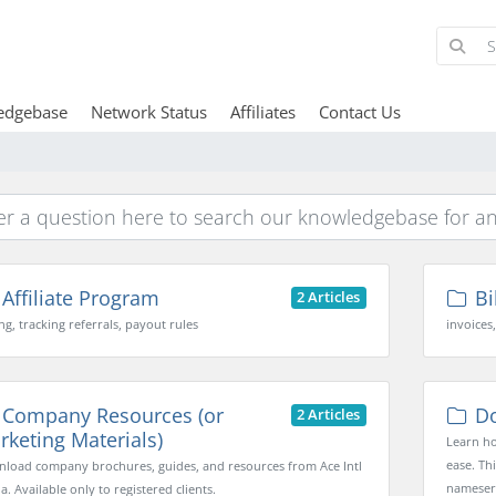
edgebase
Network Status
Affiliates
Contact Us
Affiliate Program
Bi
2 Articles
ng, tracking referrals, payout rules
invoices
Company Resources (or
Do
2 Articles
rketing Materials)
Learn ho
ease. Th
load company brochures, guides, and resources from Ace Intl
nameserv
. Available only to registered clients.