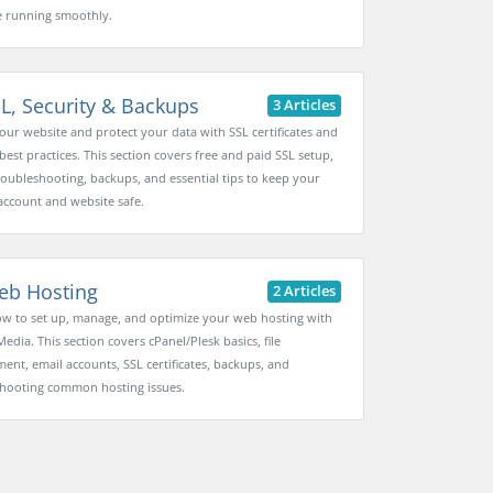
 running smoothly.
L, Security & Backups
3 Articles
our website and protect your data with SSL certificates and
best practices. This section covers free and paid SSL setup,
oubleshooting, backups, and essential tips to keep your
account and website safe.
b Hosting
2 Articles
w to set up, manage, and optimize your web hosting with
Media. This section covers cPanel/Plesk basics, file
nt, email accounts, SSL certificates, backups, and
hooting common hosting issues.