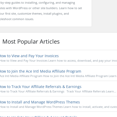
-by-step guides to installing, configuring, and managing
ites with WordPress or other site builders. Learn how to set
ur first site, customize themes, install plugins, and
bleshoot common issues.
Most Popular Articles
ow to View and Pay Your Invoices
How to View and Pay Your Invoices Learn how to access, download, and pay your invoi
ow to Join the Ace Intl Media Affiliate Program
Ace Intl Media Affiliate Program How to Join the Ace Intl Media Affiliate Program Learn
ow to Track Your Affiliate Referrals & Earnings
How to Track Your Affiliate Referrals & Earnings Track Your Affiliate Referrals Learn...
ow to Install and Manage WordPress Themes
How to Install and Manage WordPress Themes Learn how to install, activate, and custo