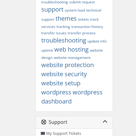
troubleshooting
submit request
support
system load
technical
themes
support
tickets
track
services
tracking
transaction history
transfer issues
transfer process
troubleshooting
update info
web hosting
uptime
website
design
website management
website protection
website security
website setup
wordpress
wordpress
dashboard
Support
My Support Tickets