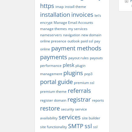
H
https
imap
install theme
installation
invoices
let’s
encrypt
Manage Email Accounts
manage themes
my services
nameservers
navigation
new domain
online presence
outlook
paid ssl
pay
payment methods
online
payments
payout rules
payouts
plesk
performance
plugin
plugins
management
pop3
portal guide
premium ssl
referrals
premium theme
registrar
register domain
reports
restore
security
service
services
availability
site builder
SMTP
ssl
site functionality
ssl