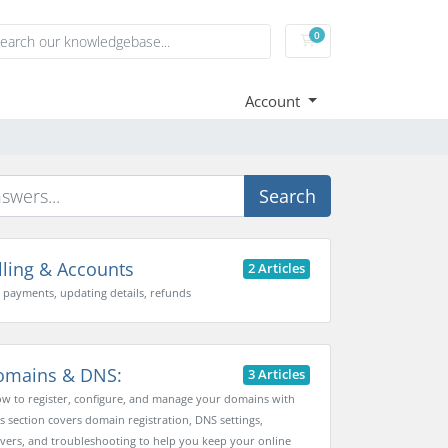
0
Shopping Cart
Account
Search
lling & Accounts
2 Articles
, payments, updating details, refunds
mains & DNS:
3 Articles
w to register, configure, and manage your domains with
is section covers domain registration, DNS settings,
ers, and troubleshooting to help you keep your online