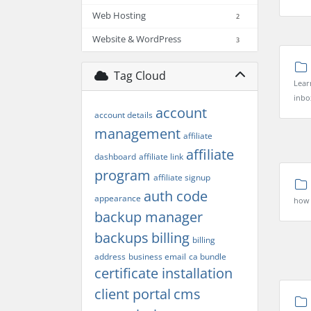
Web Hosting
2
Website & WordPress
3
Tag Cloud
Lear
inbo
account
account details
management
affiliate
affiliate
dashboard
affiliate link
program
affiliate signup
auth code
appearance
how t
backup manager
backups
billing
billing
address
business email
ca bundle
certificate installation
client portal
cms