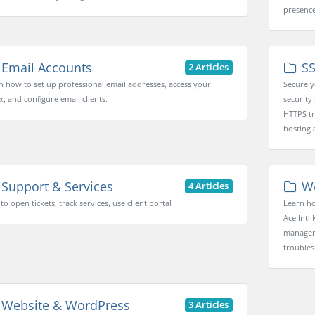
presence
Email Accounts
SS
2 Articles
n how to set up professional email addresses, access your
Secure y
x, and configure email clients.
security 
HTTPS tr
hosting 
Support & Services
We
4 Articles
o open tickets, track services, use client portal
Learn ho
Ace Intl 
manageme
troubles
Website & WordPress
3 Articles