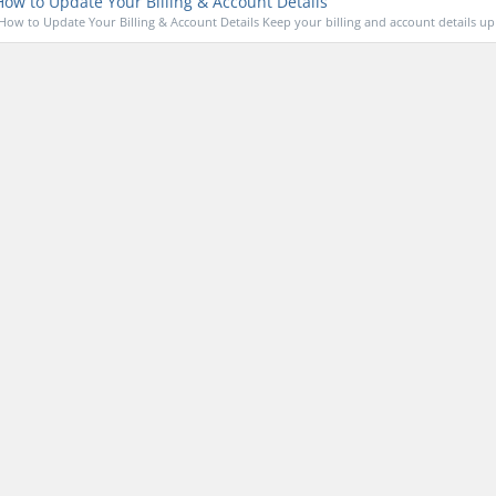
ow to Update Your Billing & Account Details
How to Update Your Billing & Account Details Keep your billing and account details up 