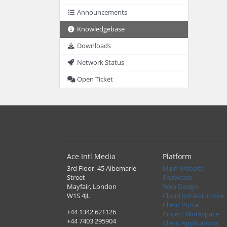
Announcements
Knowledgebase
Downloads
Network Status
Open Ticket
Ace Intl Media
Platform
3rd Floor, 45 Albemarle
Main Website
Street
Showcase
Mayfair, London
Web Design
W1S 4JL
Cloud Infrastructure
Client Portal
+44 1342 621126
Project Workspace
+44 7403 295904
Client Applications