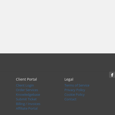
Client Portal
Legal
Client Login
Terms of Service
Order Services
Privacy Policy
Knowledgebase
Cookie Policy
Submit Ticket
Contact
Billing / Invoices
Affiliate Portal