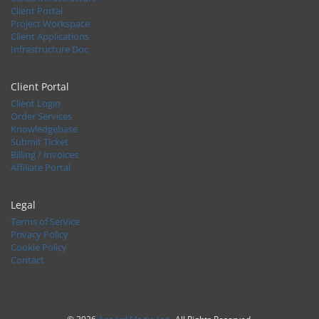
Client Portal
Project Workspace
Client Applications
Infrastructure Doc
Client Portal
Client Login
Order Services
Knowledgebase
Submit Ticket
Billing / Invoices
Affiliate Portal
Legal
Terms of Service
Privacy Policy
Cookie Policy
Contact
© 2026
Ace Intl Media Ltd
. All Rights Reserved.