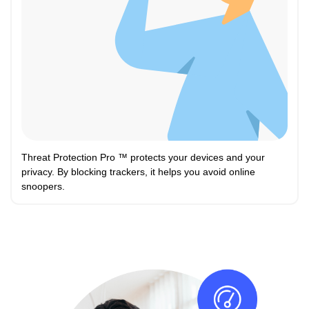
Threat Protection Pro ™ protects your devices and your
privacy. By blocking trackers, it helps you avoid online
snoopers.