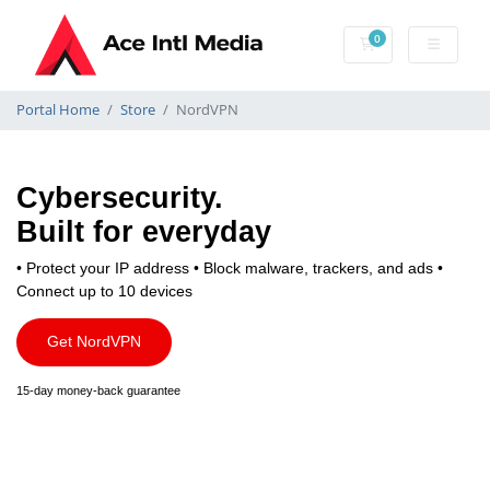
0
Shopping Cart
Portal Home
Store
NordVPN
Cybersecurity.
Built for everyday
• Protect your IP address
• Block malware, trackers, and ads
•
Connect up to 10 devices
Get NordVPN
15-day money-back guarantee