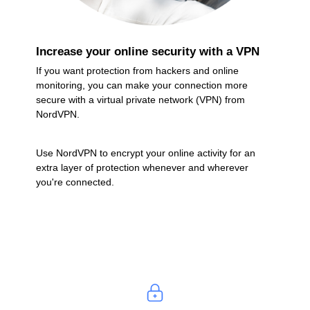
Increase your online security with a VPN
If you want protection from hackers and online
monitoring, you can make your connection more
secure with a virtual private network (VPN) from
NordVPN.
Use NordVPN to encrypt your online activity for an
extra layer of protection whenever and wherever
you're connected.