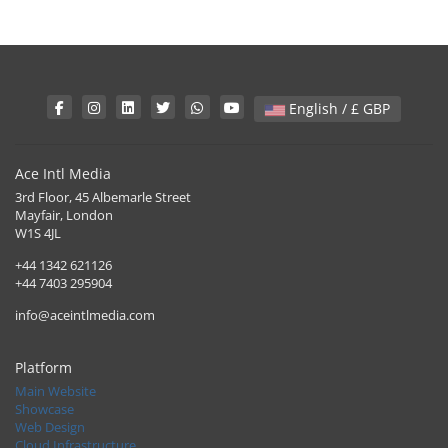
English / £ GBP
Ace Intl Media
3rd Floor, 45 Albemarle Street
Mayfair, London
W1S 4JL
+44 1342 621126
+44 7403 295904
info@aceintlmedia.com
Platform
Main Website
Showcase
Web Design
Cloud Infrastructure