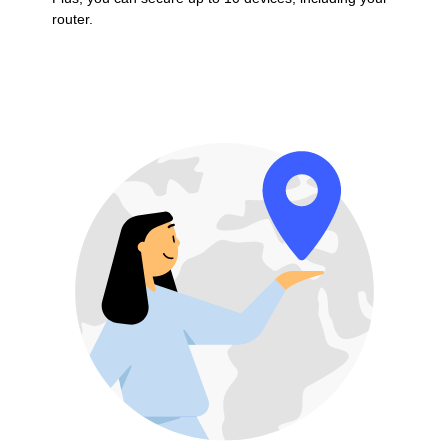
router.