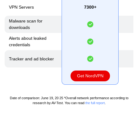
VPN Servers
7300+
N
Malware scan for
downloads
Alerts about leaked
credentials
Tracker and ad blocker
Get NordVPN
Date of comparison: June 19, 20 25
*Overall network performance according to
research by AV-Test. You can read
the full report
.