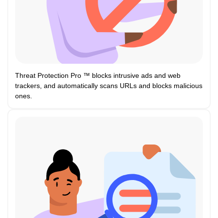
Threat Protection Pro ™ blocks intrusive ads and web
trackers, and automatically scans URLs and blocks malicious
ones.