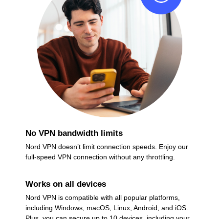
No VPN bandwidth limits
Nord VPN doesn’t limit connection speeds. Enjoy our
full-speed VPN connection without any throttling.
Works on all devices
Nord VPN is compatible with all popular platforms,
including Windows, macOS, Linux, Android, and iOS.
Plus, you can secure up to 10 devices, including your