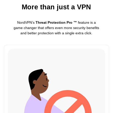
More than just a VPN
NordVPN's
Threat Protection Pro ™
feature is a
game changer that offers even more security benefits
and better protection with a single extra click.