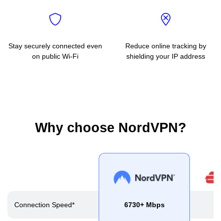
Stay securely connected even
Reduce online tracking by
on public Wi-Fi
shielding your IP address
Why choose NordVPN?
Connection Speed*
6730+ Mbps
2