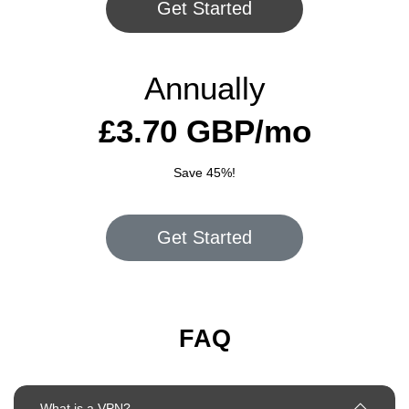
Get Started
Annually
£3.70 GBP/mo
Save 45%!
Get Started
FAQ
What is a VPN?