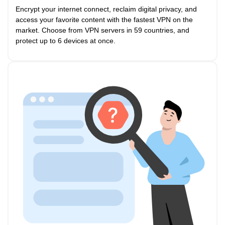
Encrypt your internet connect, reclaim digital privacy, and
access your favorite content with the fastest VPN on the
market. Choose from VPN servers in 59 countries, and
protect up to 6 devices at once.