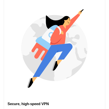
Secure, high-speed VPN