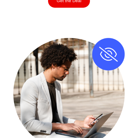
Get the Deal