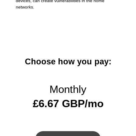
devices, can create vulnerabilities in the home
networks.
Choose how you pay:
Monthly
£6.67 GBP/mo