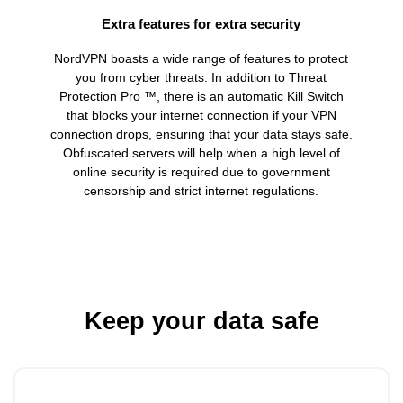
Extra features for extra security
NordVPN boasts a wide range of features to protect
you from cyber threats. In addition to Threat
Protection Pro ™, there is an automatic Kill Switch
that blocks your internet connection if your VPN
connection drops, ensuring that your data stays safe.
Obfuscated servers will help when a high level of
online security is required due to government
censorship and strict internet regulations.
Keep your data safe