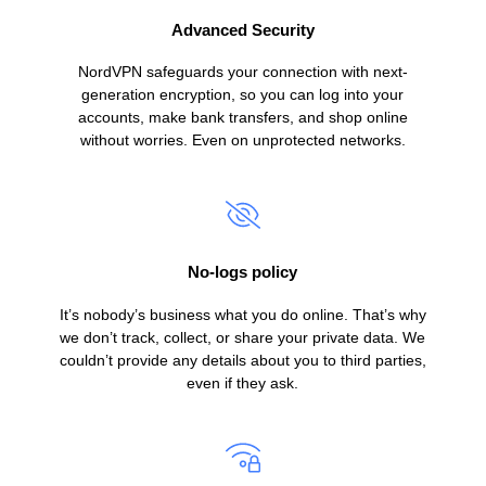
Advanced Security
NordVPN safeguards your connection with next-
generation encryption, so you can log into your
accounts, make bank transfers, and shop online
without worries. Even on unprotected networks.
No-logs policy
It’s nobody’s business what you do online. That’s why
we don’t track, collect, or share your private data. We
couldn’t provide any details about you to third parties,
even if they ask.