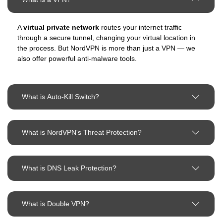
A
virtual private network
routes your internet traffic
through a secure tunnel, changing your virtual location in
the process. But NordVPN is more than just a VPN — we
also offer powerful anti-malware tools.
What is Auto-Kill Switch?
What is NordVPN's Threat Protection?
What is DNS Leak Protection?
What is Double VPN?