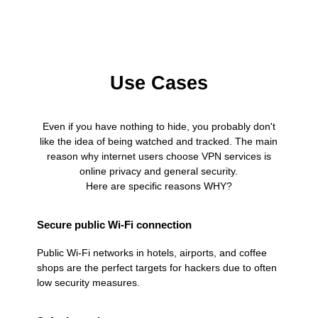
Use Cases
Even if you have nothing to hide, you probably don't
like the idea of being watched and tracked. The main
reason why internet users choose VPN services is
online privacy and general security.
Here are specific reasons WHY?
Secure public Wi-Fi connection
Public Wi-Fi networks in hotels, airports, and coffee
shops are the perfect targets for hackers due to often
low security measures.