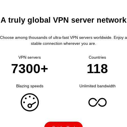
A truly global VPN server network
Choose among thousands of ultra-fast VPN servers worldwide.
Enjoy a
stable connection wherever you are.
VPN servers
Countries
7300+
118
Blazing speeds
Unlimited bandwidth