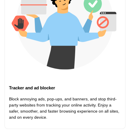
Tracker and ad blocker
Block annoying ads, pop-ups, and banners, and stop third-
party websites from tracking your online activity. Enjoy a
safer, smoother, and faster browsing experience on all sites,
and on every device.