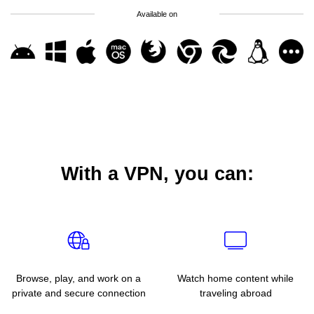
Available on
With a VPN, you can:
Browse, play, and work on a
Watch home content while
private and secure connection
traveling abroad