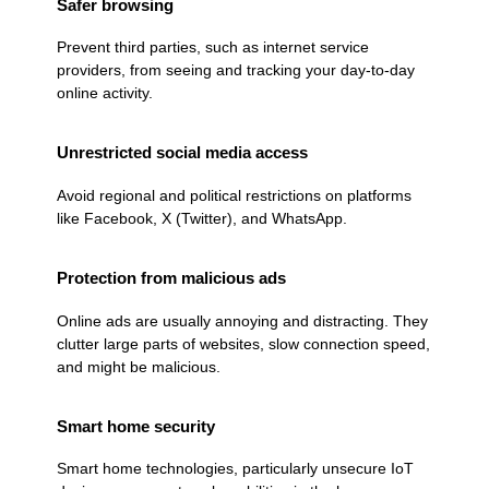
Safer browsing
Prevent third parties, such as internet service
providers, from seeing and tracking your day-to-day
online activity.
Unrestricted social media access
Avoid regional and political restrictions on platforms
like Facebook, X (Twitter), and WhatsApp.
Protection from malicious ads
Online ads are usually annoying and distracting. They
clutter large parts of websites, slow connection speed,
and might be malicious.
Smart home security
Smart home technologies, particularly unsecure IoT