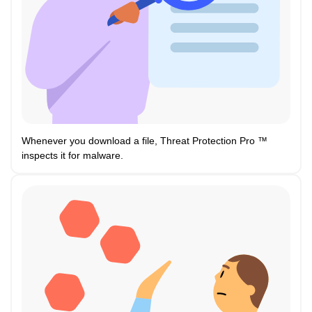
Whenever you download a file, Threat Protection Pro ™
inspects it for malware.