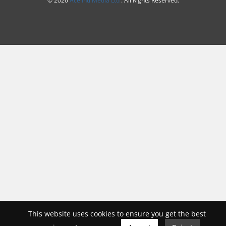
This website uses cookies to ensure you get the best