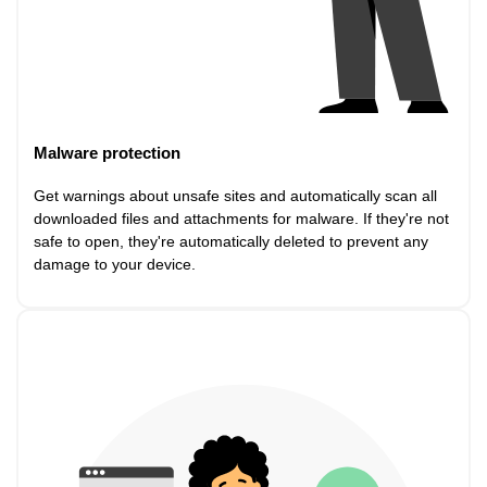
Malware protection
Get warnings about unsafe sites and automatically scan all
downloaded files and attachments for malware. If they're not
safe to open, they're automatically deleted to prevent any
damage to your device.