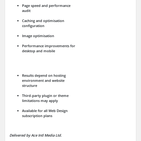
Page speed and performance
audit
Caching and optimisation
configuration
Image optimisation
Performance improvements for
desktop and mobile
Results depend on hosting
environment and website
structure
Third-party plugin or theme
limitations may apply
Available for all Web Design
subscription plans
Delivered by Ace Intl Media Ltd.