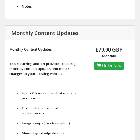
Notes
Monthly Content Updates
£79.00 GBP
Monthly Content Updates
Monthly
This recurring add-on provides ongoing
Order Now
monthly content updates and minor
changes to your existing website.
Up to 2 hours of content updates
per month
Text edits and content
replacements
Image swaps (client-supplied)
Minor layout adjustments