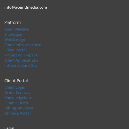
info@aceintlmedia.com
Platform
Main Website
Showcase
Web Design
Cloud Infrastructure
Client Portal
Project Workspace
Client Applications
Infrastructure Doc
Client Portal
Client Login
Order Services
Knowledgebase
Submit Ticket
Billing / Invoices
Affiliate Portal
Legal