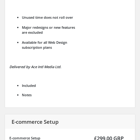
Unused time does not roll over
Major redesigns or new features
are excluded
Available for all Web Design
subscription plans
Delivered by Ace Intl Media Ltd.
Included
Notes
E-commerce Setup
£299.00 GBP
E-commerce Setup