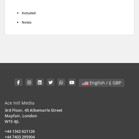
Included
Notes
English / £ GBP
Ace Intl Media
3rd Floor, 45 Albemarle Street
Mayfair, London
W1S 4JL
+44 1342 621126
+44 7403 295904