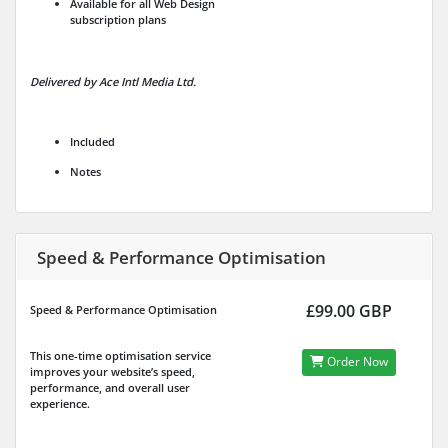
Available for all Web Design
subscription plans
Delivered by Ace Intl Media Ltd.
Included
Notes
Speed & Performance Optimisation
£99.00 GBP
Speed & Performance Optimisation
This one-time optimisation service
Order Now
improves your website’s speed,
performance, and overall user
experience.