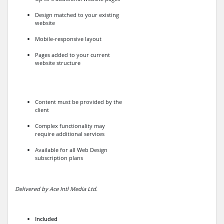
Design matched to your existing
website
Mobile-responsive layout
Pages added to your current
website structure
Content must be provided by the
client
Complex functionality may
require additional services
Available for all Web Design
subscription plans
Delivered by Ace Intl Media Ltd.
Included