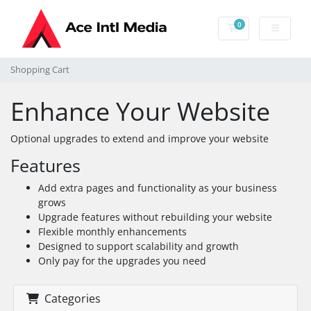
0
Shopping Cart
Shopping Cart
Enhance Your Website
Optional upgrades to extend and improve your website
Features
Add extra pages and functionality as your business
grows
Upgrade features without rebuilding your website
Flexible monthly enhancements
Designed to support scalability and growth
Only pay for the upgrades you need
Categories