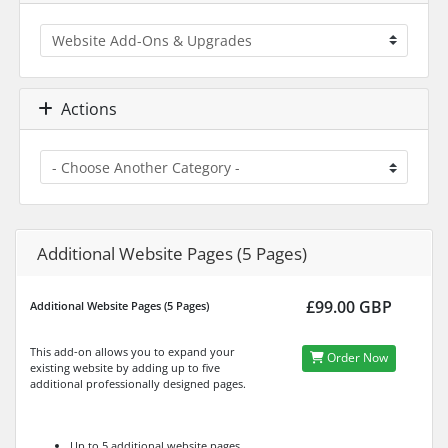
Actions
Additional Website Pages (5 Pages)
£99.00 GBP
Additional Website Pages (5 Pages)
This add-on allows you to expand your
Order Now
existing website by adding up to five
additional professionally designed pages.
Up to 5 additional website pages