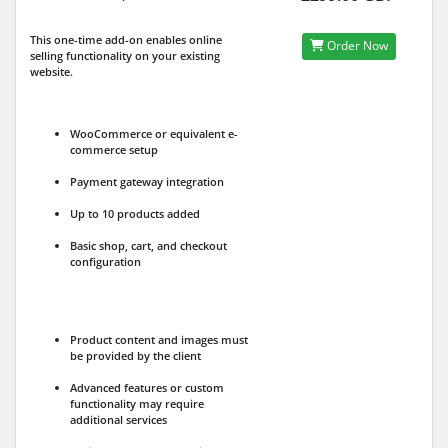
This one-time add-on enables online
Order Now
selling functionality on your existing
website.
WooCommerce or equivalent e-
commerce setup
Payment gateway integration
Up to 10 products added
Basic shop, cart, and checkout
configuration
Product content and images must
be provided by the client
Advanced features or custom
functionality may require
additional services